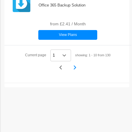
Office 365 Backup Solution
from
£2.41
/
Month
View Plans
Current page
showing: 1 - 10 from 130
navigate_before
navigate_next
Previous
Next