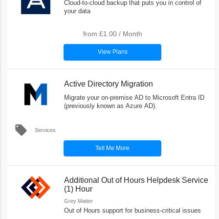
Cloud-to-cloud backup that puts you in control of
your data
from
£1.00
/
Month
View Plans
Active Directory Migration
Migrate your on-premise AD to Microsoft Entra ID
(previously known as Azure AD).
local_offer
Services
Tell Me More
Additional Out of Hours Helpdesk Service
(1) Hour
Grey Matter
Out of Hours support for business-critical issues