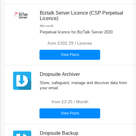
Biztalk Server Licence (CSP Perpetual
Licence)
Microsoft
Perpetual licence for BizTalk Server 2020
from
£302.29
/
License
View Plans
Dropsuite Archiver
Store, safeguard, manage and discover data from
your email
from
£3.25
/
Month
View Plans
Dropsuite Backup