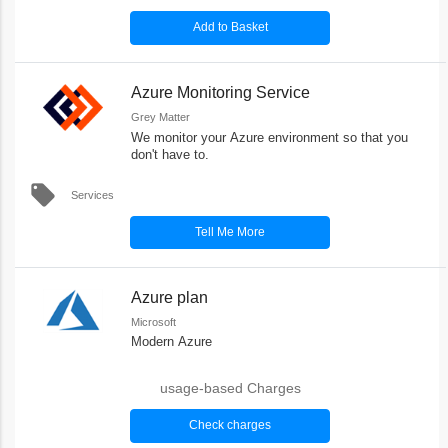
Add to Basket
Azure Monitoring Service
Grey Matter
We monitor your Azure environment so that you
don't have to.
local_offer
Services
Tell Me More
Azure plan
Microsoft
Modern Azure
usage-based Charges
Check charges