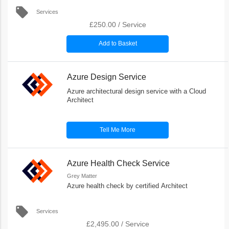
local_offer
Services
£250.00
/
Service
Add to Basket
Azure Design Service
Azure architectural design service with a Cloud
Architect
Tell Me More
Azure Health Check Service
Grey Matter
Azure health check by certified Architect
local_offer
Services
£2,495.00
/
Service