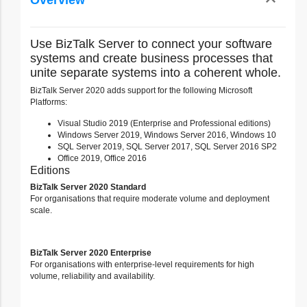
expand_less
Overview
Toggle cont
Use BizTalk Server to connect your software
systems and create business processes that
unite separate systems into a coherent whole.
BizTalk Server 2020 adds support for the following Microsoft
Platforms:
Visual Studio 2019 (Enterprise and Professional editions)
Windows Server 2019, Windows Server 2016, Windows 10
SQL Server 2019, SQL Server 2017, SQL Server 2016 SP2
Office 2019, Office 2016
Editions
BizTalk Server 2020 Standard
For organisations that require moderate volume and deployment
scale.
BizTalk Server 2020 Enterprise
For organisations with enterprise-level requirements for high
volume, reliability and availability.