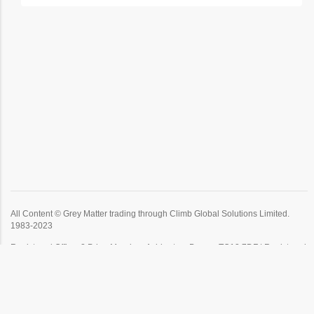
All Content © Grey Matter trading through Climb Global Solutions Limited.
1983-2023
Registered Office: 2 Prigg Meadow, Ashburton, Devon, TQ13 7DF | Registered
in England | Company no: 1671407 | VAT no: GB 384904621.
Click
Here
to view our privacy policy.