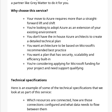
a partner like Grey Matter to do it for you.
Why 
choose
 this service?
Your move to Azure requires more than a straight-
forward lift and shift
You’re looking to adopt Azure as an extension of your 
existing environment
You don’t have the in-house Azure architects to create 
a detailed technical plan
You want architecture to be based on Microsoft’s 
recommended best practice
You want a plan that has security, scalability and 
efficiency built-in
You’re considering applying for Microsoft funding for 
your project and need support qualifying
Technical specifications
Here is an example of some of the technical specifications that we 
look at as part of this service:
Which resources are connected, how are those 
connections configured and what data needs to
flow 
between them