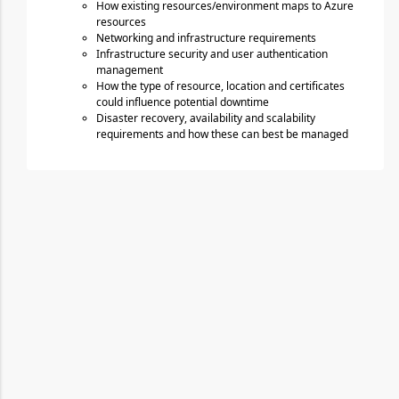
How existing resources/environment maps to Azure 
resources
Networking and infrastructure requirements
Infrastructure security and user authentication 
management
How the type of resource, location and certificates 
could influence potential downtime
Disaster recovery, availability and scalability 
requirements and how these can best be managed