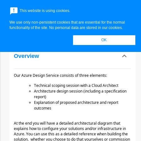
End Hide monthly Price -->
menu
announcement
This website is using cookies.
search
Search
We use only non-persistent cookies that are essential for the normal
expand_more
Azure Design Service
functionality of the site. No personal data are stored in our cookies.
OK
expand_less
Overview
Toggle cont
Our Azure Design Service consists of three elements:
Technical scoping session with a Cloud Architect
Architecture design session (including a specification 
report)
Explanation of proposed architecture and report 
outcomes
At the end you will have a detailed architectural diagram that 
explains how to configure your solutions
and/or infrastructure in 
Azure. You can use this as a detailed reference when building the 
solution,
whether you choose to do that yourselves or commission 