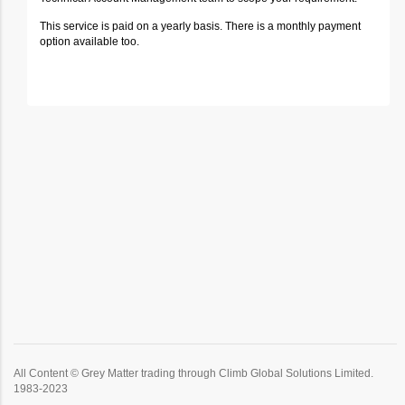
This service is paid on a yearly basis. There is a monthly payment
option available too.
All Content © Grey Matter trading through Climb Global Solutions Limited.
1983-2023