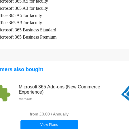
crosoft 365 A5 for faculty
crosoft 365 A3 for faculty
fice 365 A5 for faculty
fice 365 A3 for faculty
crosoft 365 Business Standard
crosoft 365 Business Premium
mers also bought
Microsoft 365 Add-ons (New Commerce
Experience)
Microsoft
from
£0.00
/
Annually
View Plans