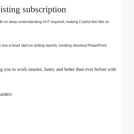
isting subscription
th no deep understanding of IT required, making Copilot feel like an
 you a head start on writing reports, creating standout PowerPoint
 you to work smarter, faster, and better than ever before with
isites: