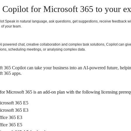
Copilot for Microsoft 365 to your ex
lot Speak in natural language, ask questions, get suggestions, receive feedback wi
 of your team.
I powered chat, creative collaboration and complex task solutions, Copilot can give
ions, scheduling meetings, or analysing complex data.
t 365 Copilot can take your business into an AI-powered future, helping
ft 365 apps.
for Microsoft 365 is an add-on plan with the following licensing prerequ
crosoft 365 E5
crosoft 365 E3
fice 365 E3
fice 365 E5