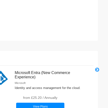
Microsoft Entra (New Commerce
Experience)
Microsoft
Identity and access management for the cloud.
from
£25.20
/
Annually
View Plans