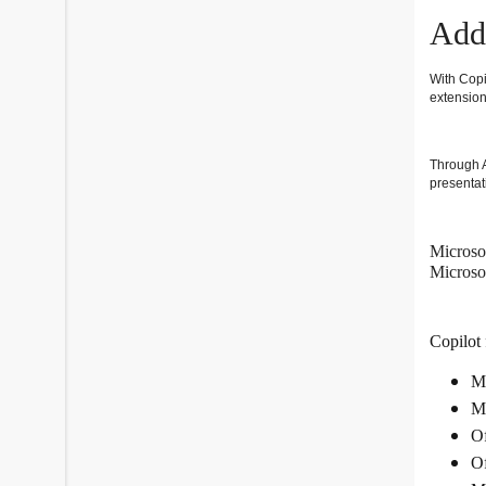
Add 
With Copi
extension
Through A
presentat
Microsof
Microso
Copilot 
Mi
Mi
Of
Of