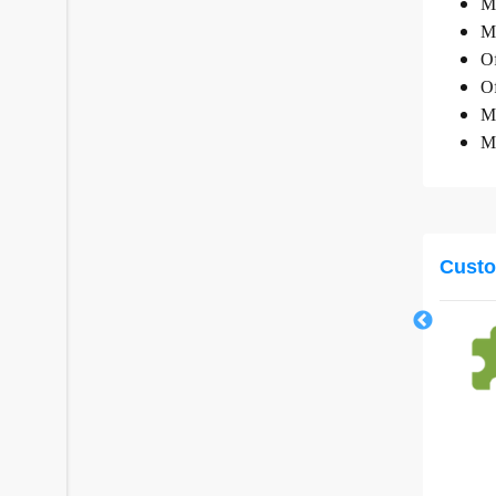
Mi
Mi
Of
Of
Mi
Mi
Custo
Microsoft Teams (New Commerce
Experience)
Microsoft
Elevate your team's collaboration experience with
Teams
from
£0.00
/
Annually