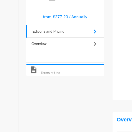
from
£277.20
/
Annually
chevron_right
Editions and Pricing
chevron_right
Overview
description
Terms of Use
Overv