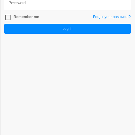
check_box_outline_blank
Remember me
Forgot your password?
Log In